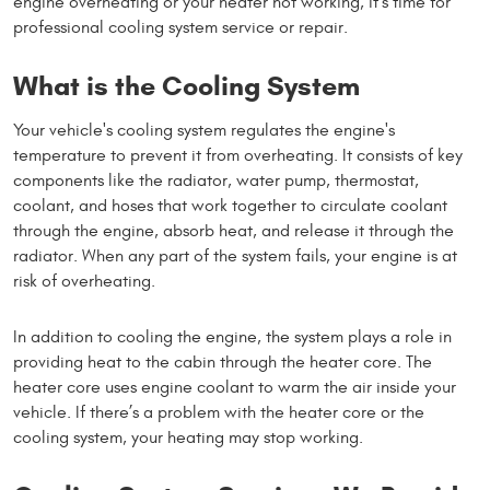
engine overheating or your heater not working, it’s time for
professional cooling system service or repair.
What is the Cooling System
Your vehicle's cooling system regulates the engine's
temperature to prevent it from overheating. It consists of key
components like the radiator, water pump, thermostat,
coolant, and hoses that work together to circulate coolant
through the engine, absorb heat, and release it through the
radiator. When any part of the system fails, your engine is at
risk of overheating.
In addition to cooling the engine, the system plays a role in
providing heat to the cabin through the heater core. The
heater core uses engine coolant to warm the air inside your
vehicle. If there’s a problem with the heater core or the
cooling system, your heating may stop working.