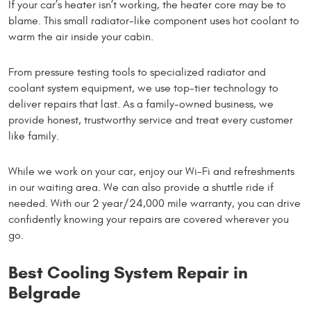
If your car’s heater isn’t working, the heater core may be to
blame. This small radiator-like component uses hot coolant to
warm the air inside your cabin.
From pressure testing tools to specialized radiator and
coolant system equipment, we use top-tier technology to
deliver repairs that last. As a family-owned business, we
provide honest, trustworthy service and treat every customer
like family.
While we work on your car, enjoy our Wi-Fi and refreshments
in our waiting area. We can also provide a shuttle ride if
needed. With our 2 year/24,000 mile warranty, you can drive
confidently knowing your repairs are covered wherever you
go.
Best Cooling System Repair in
Belgrade