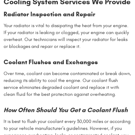
Cooling System Services We Provide
Radiator Inspection and Repair
Your radiator is vital to dissipating the heat from your engine.
If your radiator is leaking or clogged, your engine can quickly
overheat. Our technicians will inspect your radiator for leaks
or blockages and repair or replace it.
Coolant Flushes and Exchanges
Over time, coolant can become contaminated or break down,
reducing its ability to cool the engine. Our coolant flush
service eliminates degraded coolant and replace it with
clean fluid for the best protection against overheating.
How Often Should You Get a Coolant Flush
It is best to flush your coolant every 30,000 miles or according
to your vehicle manufacturer’s guidelines. However, if you