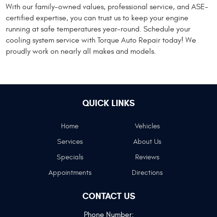
With our family-owned values, professional service, and ASE-
certified expertise, you can trust us to keep your engine
running at safe temperatures year-round. Schedule your
cooling system service with Torque Auto Repair today! We
proudly work on nearly all makes and models.
QUICK LINKS
Home
Vehicles
Services
About Us
Specials
Reviews
Appointments
Directions
CONTACT US
Phone Number: