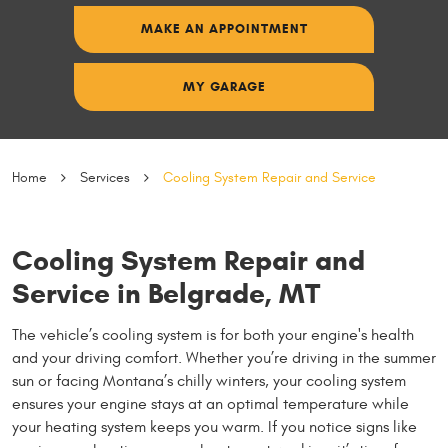
MAKE AN APPOINTMENT
MY GARAGE
Home
Services
Cooling System Repair and Service
Cooling System Repair and
Service in Belgrade, MT
The vehicle’s cooling system is for both your engine's health
and your driving comfort. Whether you’re driving in the summer
sun or facing Montana’s chilly winters, your cooling system
ensures your engine stays at an optimal temperature while
your heating system keeps you warm. If you notice signs like