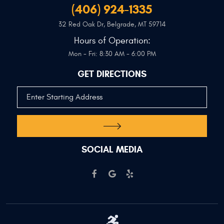
(406) 924-1335
32 Red Oak Dr
,
Belgrade, MT 59714
Hours of Operation:
Mon - Fri: 8:30 AM - 6:00 PM
GET DIRECTIONS
SOCIAL MEDIA