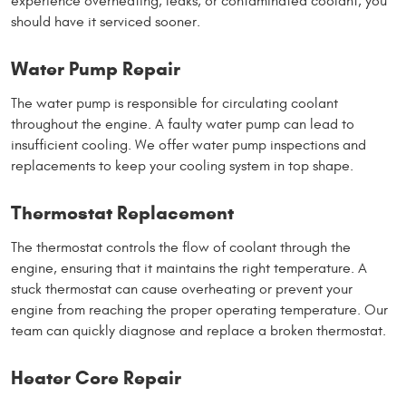
experience overheating, leaks, or contaminated coolant, you
should have it serviced sooner.
Water Pump Repair
The water pump is responsible for circulating coolant
throughout the engine. A faulty water pump can lead to
insufficient cooling. We offer water pump inspections and
replacements to keep your cooling system in top shape.
Thermostat Replacement
The thermostat controls the flow of coolant through the
engine, ensuring that it maintains the right temperature. A
stuck thermostat can cause overheating or prevent your
engine from reaching the proper operating temperature. Our
team can quickly diagnose and replace a broken thermostat.
Heater Core Repair