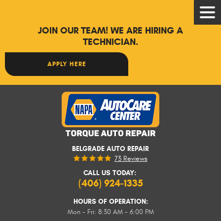
Tog
Men
JOIN OUR TEAM! WE ARE HIRING A
TECHNICIAN.
APPLY HERE
BELGRADE AUTO REPAIR
73 Reviews
CALL US TODAY:
(406) 924-1335
HOURS OF OPERATION:
Mon - Fri: 8:30 AM - 6:00 PM