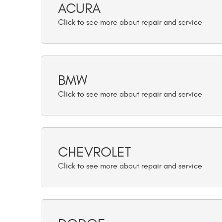
ACURA
BMW
CHEVROLET