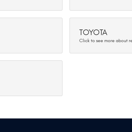
TOYOTA