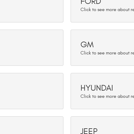
FORD
GM
HYUNDAI
JEEP