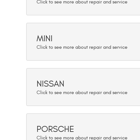
MINI
NISSAN
PORSCHE