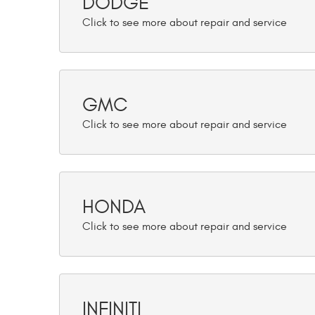
DODGE
GMC
HONDA
INFINITI