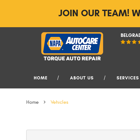
JOIN OUR TEAM! W
BELGRAD
HOME
ABOUT US
SERVICES
Home
Vehicles