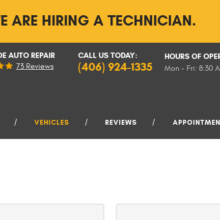
E ARE HIRING A TECHNICIAN.
E AUTO REPAIR
CALL US TODAY:
HOURS OF OPE
(406) 924-1335
73 Reviews
Mon - Fri: 8:30 
VEHICLES
REVIEWS
APPOINTME