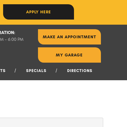
APPLY HERE
RATION:
MAKE AN APPOINTMENT
AM - 6:00 PM
MY GARAGE
NTS
SPECIALS
DIRECTIONS