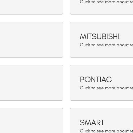
MITSUBISHI
PONTIAC
SMART