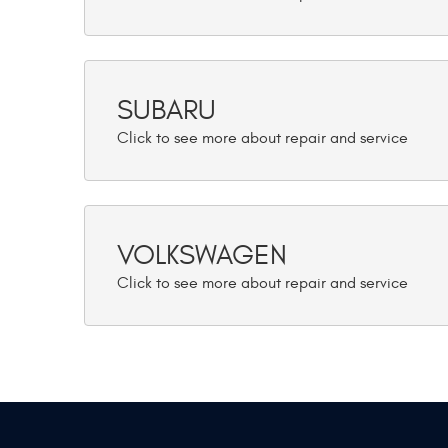
SUBARU
VOLKSWAGEN