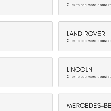
LAND ROVER
LINCOLN
MERCEDES-B