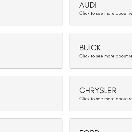
AUDI
BUICK
CHRYSLER