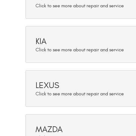
KIA
LEXUS
MAZDA