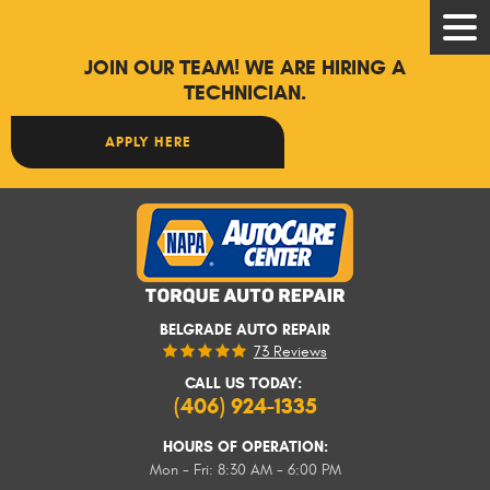
Tog
Men
JOIN OUR TEAM! WE ARE HIRING A
TECHNICIAN.
APPLY HERE
BELGRADE AUTO REPAIR
73 Reviews
CALL US TODAY:
(406) 924-1335
HOURS OF OPERATION:
Mon - Fri: 8:30 AM - 6:00 PM