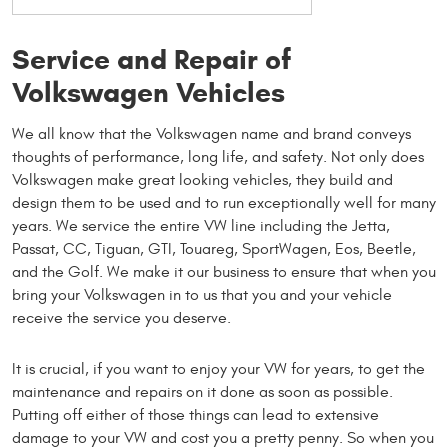
Service and Repair of
Volkswagen Vehicles
We all know that the Volkswagen name and brand conveys
thoughts of performance, long life, and safety. Not only does
Volkswagen make great looking vehicles, they build and
design them to be used and to run exceptionally well for many
years. We service the entire VW line including the Jetta,
Passat, CC, Tiguan, GTI, Touareg, SportWagen, Eos, Beetle,
and the Golf. We make it our business to ensure that when you
bring your Volkswagen in to us that you and your vehicle
receive the service you deserve.
It is crucial, if you want to enjoy your VW for years, to get the
maintenance and repairs on it done as soon as possible.
Putting off either of those things can lead to extensive
damage to your VW and cost you a pretty penny. So when you