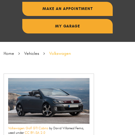
MAKE AN APPOINTMENT
MY GARAGE
Home
Vehicles
Volkswagen
Volkswagen Golf GTI Cabrio
by David Villarreal Ferna,
used under
CC BY-SA 2.0