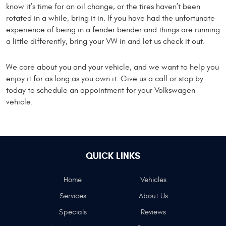
know it’s time for an oil change, or the tires haven’t been
rotated in a while, bring it in. If you have had the unfortunate
experience of being in a fender bender and things are running
a little differently, bring your VW in and let us check it out.
We care about you and your vehicle, and we want to help you
enjoy it for as long as you own it. Give us a call or stop by
today to schedule an appointment for your Volkswagen
vehicle.
QUICK LINKS
Home
Vehicles
Services
About Us
Specials
Reviews