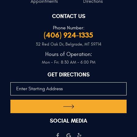
Appointments
Directions
CONTACT US
Phone Number:
(406) 924-1335
32 Red Oak Dr
,
Belgrade, MT 59714
Hours of Operation:
Mon - Fri: 8:30 AM - 6:00 PM
GET DIRECTIONS
SOCIAL MEDIA