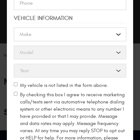
MAKE AN APPOINTMENT
VEHICLE INFORMATION
MY GARAGE
Home
Specials
NAPA Promotions
My vehicle is not listed in the form above.
By checking this box I agree to receive marketing
calls/texts sent via automative telephone dialing
system or other electronic means to any number I
Specials
have provided or that I may provide. Message
and data rates may apply. Message frequency
varies. At any time you may reply STOP to opt out
or HELP for help. For more information, please