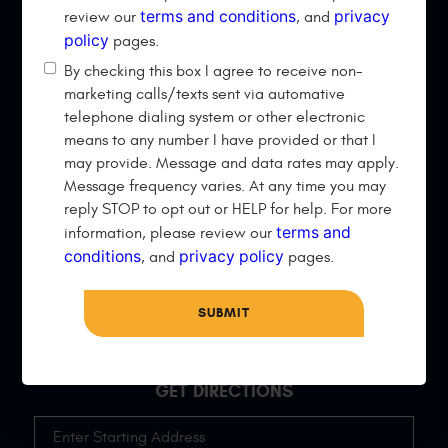
QUICK LINKS
terms and conditions
privacy
review our
, and
policy
pages.
Home
Vehicles
By checking this box I agree to receive non-
Services
About Us
marketing calls/texts sent via automative
telephone dialing system or other electronic
Specials
Reviews
means to any number I have provided or that I
Appointments
Directions
may provide. Message and data rates may apply.
Message frequency varies. At any time you may
CONTACT US
reply STOP to opt out or HELP for help. For more
terms and
information, please review our
Phone Number:
conditions
(406) 924-1335
privacy policy
, and
pages.
32 Red Oak Dr
,
Belgrade, MT 59714
Hours of Operation:
Mon - Fri: 8:30 AM - 6:00 PM
GET DIRECTIONS